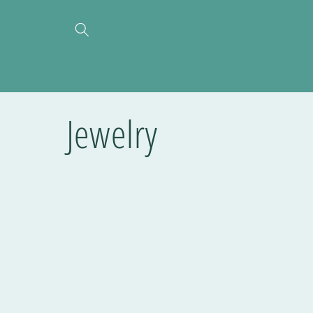
Jewelry