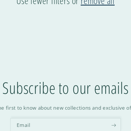
Use fewer filters or
remove all
Subscribe to our emails
he first to know about new collections and exclusive of
Email