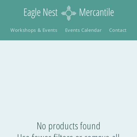
Workshops & Events
Events Calendar
Contact
No products found