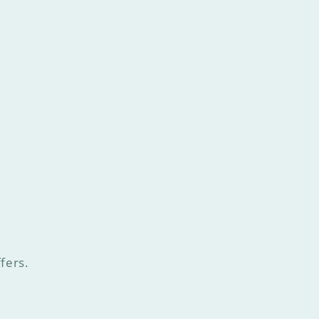
fers.