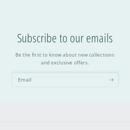
Subscribe to our emails
Be the first to know about new collections
and exclusive offers.
Email