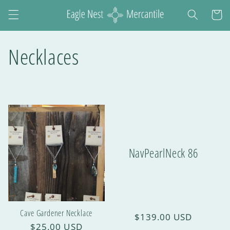
Cart
Necklaces
NavPearlNeck 86
Cave Gardener Necklace
$139.00 USD
$25.00 USD