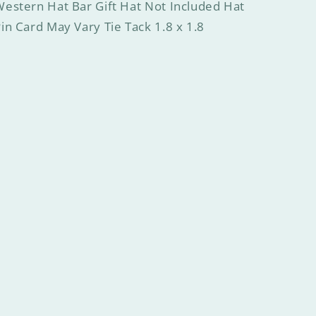
estern Hat Bar Gift Hat Not Included Hat
in Card May Vary Tie Tack 1.8 x 1.8