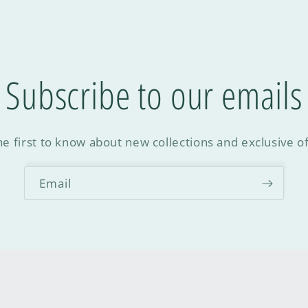
Subscribe to our emails
he first to know about new collections and exclusive of
Email