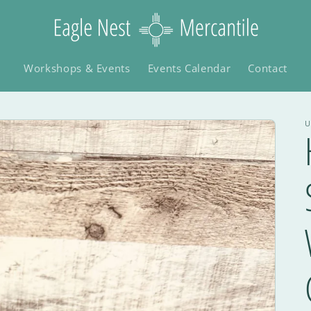
Workshops & Events
Events Calendar
Contact
U