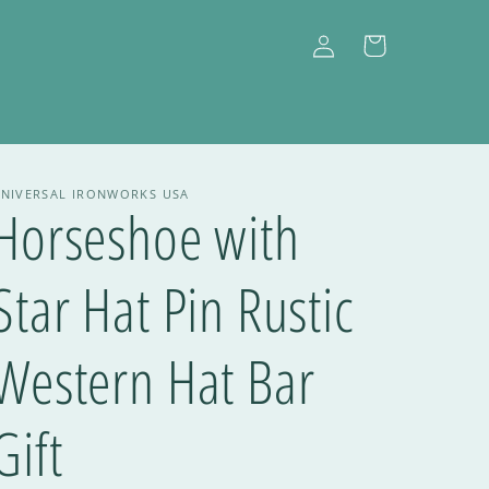
Log
Cart
in
NIVERSAL IRONWORKS USA
Horseshoe with
Star Hat Pin Rustic
Western Hat Bar
Gift