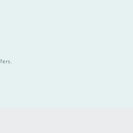
fers.