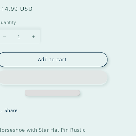
$14.99 USD
uantity
Add to cart
Share
orseshoe with Star Hat Pin Rustic