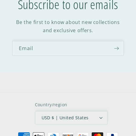
Subscribe to our emails
Be the first to know about new collections
and exclusive offers.
Email
Country/region
USD $ | United States