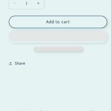
Add to cart
Share