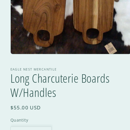
EAGLE NEST MERCANTILE
Long Charcuterie Boards
W/Handles
$55.00 USD
Quantity