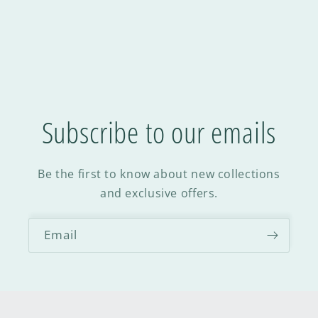
Subscribe to our emails
Be the first to know about new collections
and exclusive offers.
Email