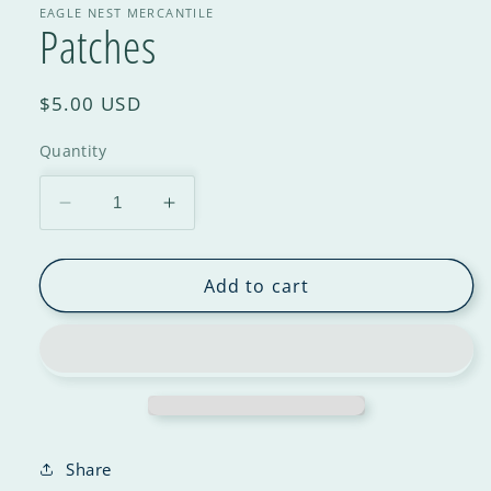
EAGLE NEST MERCANTILE
Patches
$5.00 USD
Quantity
Add to cart
Share