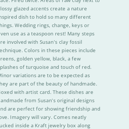
ace. Fired twice. Areas of raw clay next to
lossy glazed accents create a nature
nspired dish to hold so many different
hings. Wedding rings, change, keys or
ven use as a teaspoon rest! Many steps
re involved with Susan's clay fossil
echnique. Colors in these pieces include
reens, golden yellow, black, a few
plashes of turquoise and touch of red.
inor variations are to be expected as
hey are part of the beauty of handmade.
oxed with artist card. These dishes are
handmade from Susan's original designs
nd are perfect for showing friendship and
ove. Imagery will vary. Comes neatly
ucked inside a Kraft jewelry box along