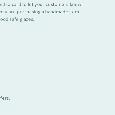
ith a card to let your customers know
they are purchasing a handmade item.
ood safe glazes.
fers.