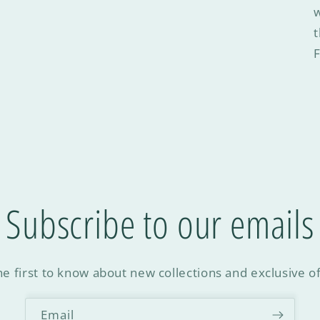
w
F
Subscribe to our emails
he first to know about new collections and exclusive of
Email