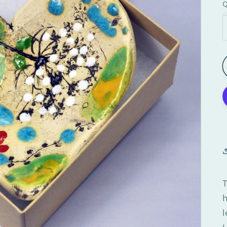
Q
T
h
l