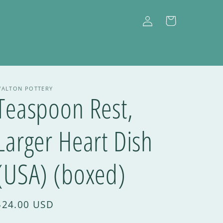
Log
Cart
in
ALTON POTTERY
Teaspoon Rest,
Larger Heart Dish
(USA) (boxed)
$24.00 USD