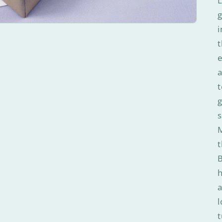
L
g
i
t
e
a
t
g
s
M
t
B
a
l
t