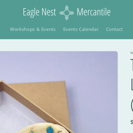
Workshops & Events
Events Calendar
Contact
W