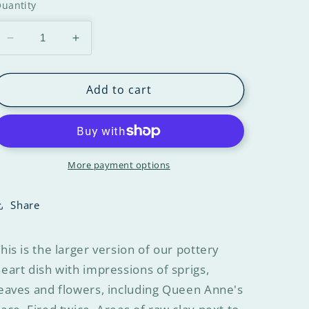
uantity
Add to cart
More payment options
Share
his is the larger version of our pottery
eart dish with impressions of sprigs,
eaves and flowers, including Queen Anne's